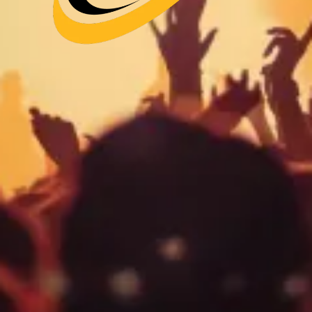
Your Band.
Playing NYC.
Venues, Dates, P-2 Visa & Promotion