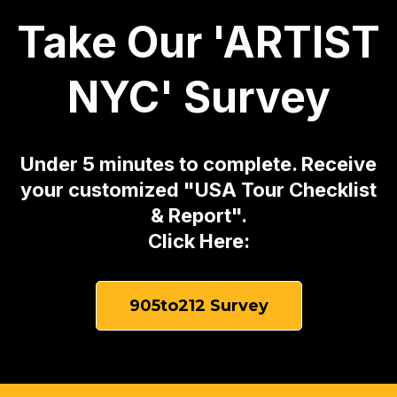
Take Our 'ARTIST
NYC' Survey
Under 5 minutes to complete. Receive
your customized "USA Tour Checklist
& Report".
Click Here:
905to212 Survey