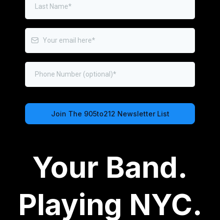
Join The 905to212 Newsletter List
Privacy Policy
|
Terms of Service
Your Band.
Playing NYC.